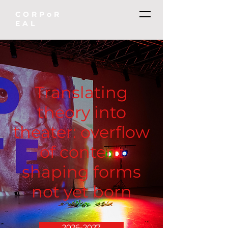
CORPoR
EAL
Translating
theory into
theater: overflow
of content
shaping forms
not yet born
2026-2027