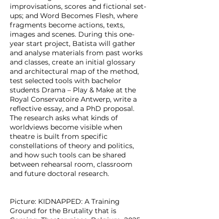
improvisations, scores and fictional set-
ups; and Word Becomes Flesh, where
fragments become actions, texts,
images and scenes. During this one-
year start project, Batista will gather
and analyse materials from past works
and classes, create an initial glossary
and architectural map of the method,
test selected tools with bachelor
students Drama – Play & Make at the
Royal Conservatoire Antwerp, write a
reflective essay, and a PhD proposal.
The research asks what kinds of
worldviews become visible when
theatre is built from specific
constellations of theory and politics,
and how such tools can be shared
between rehearsal room, classroom
and future doctoral research.
Picture: KIDNAPPED: A Training
Ground for the Brutality that is