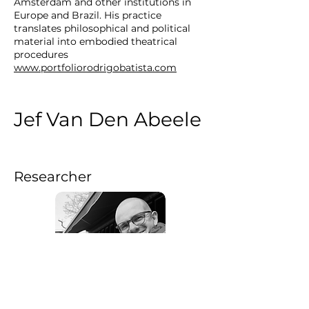
Amsterdam and other institutions in
Europe and Brazil. His practice
translates philosophical and political
material into embodied theatrical
procedures
www.portfoliorodrigobatista.com
Jef Van Den Abeele
Researcher
Jef Van Den Abbeele (he/him) is a
sociologist, writer and researcher. He