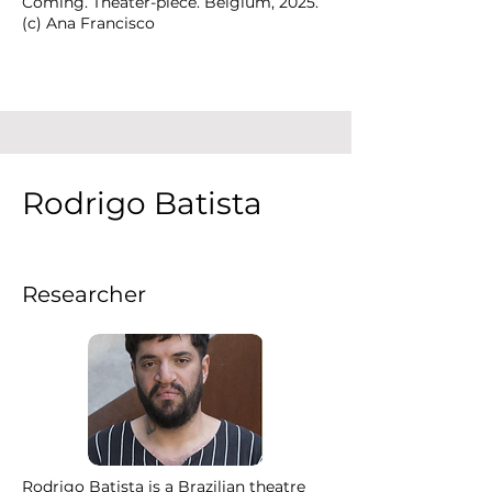
Coming. Theater-piece. Belgium, 2025.
(c) Ana Francisco
Rodrigo Batista
Researcher
Rodrigo Batista is a Brazilian theatre