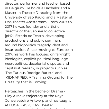
director, performer and teacher based
in Belgium. He holds a Bachelor and a
Master in Theatre Directing from the
University of São Paulo, and a Master at
Das Theater Amsterdam. From 2007 to
2017 he was founder and artistic
director of the São Paulo collective
[pH2]: Estado de Teatro, developing
productions and public seminars
around biopolitics, tragedy, debt and
insurrection. Since moving to Europe in
2017, his work has focused on far-right
ideologies, explicit political language,
necropolitics, decolonial disputes and
capitalist realism, in projects such as
‘The Furious Rodrigo Batista’ and
‘KIDNAPPED: A Training Ground for the
Brutality that is Coming’.
He teaches in the bachelor Drama -
Play & Make trajectory at the Royal
Conservatoire Antwerp and has taught
at LUCA, KASK, DAS Theater