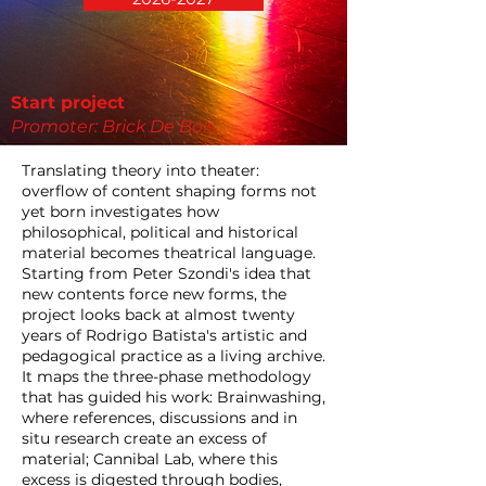
Start project
Promoter: Brick De Bois
Translating theory into theater:
overflow of content shaping forms not
yet born investigates how
philosophical, political and historical
material becomes theatrical language.
Starting from Peter Szondi's idea that
new contents force new forms, the
project looks back at almost twenty
years of Rodrigo Batista's artistic and
pedagogical practice as a living archive.
It maps the three-phase methodology
that has guided his work: Brainwashing,
where references, discussions and in
situ research create an excess of
material; Cannibal Lab, where this
excess is digested through bodies,