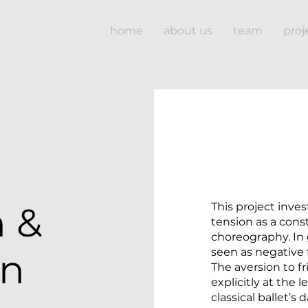
home
about us
team
proj
n &
This project inves
tension as a const
choreography. In 
seen as negative 
on
The aversion to f
explicitly at the 
classical ballet’s