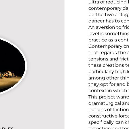
ultra of reducing 
contemporary dan
be the two antago
dancer has to co
An aversion to fri
level is something
practice as a co
Contemporary cre
that regards th
tensions and fric
these creations t
particularly high l
among other thing
they opt for and 
context in which 
This project wants
dramaturgical and
notions of frictio
constructive forc
specifically, can 
to friction and t