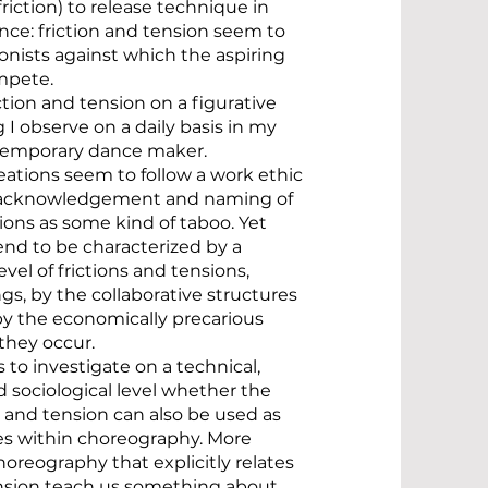
friction) to release technique in
ce: friction and tension seem to
nists against which the aspiring
mpete.
ction and tension on a figurative
 I observe on a daily basis in my
ntemporary dance maker.
ations seem to follow a work ethic
e acknowledgement and naming of
tions as some kind of taboo. Yet
end to be characterized by a
evel of frictions and tensions,
s, by the collaborative structures
by the economically precarious
they occur.
 to investigate on a technical,
 sociological level whether the
n and tension can also be used as
es within choreography. More
choreography that explicitly relates
ension teach us something about