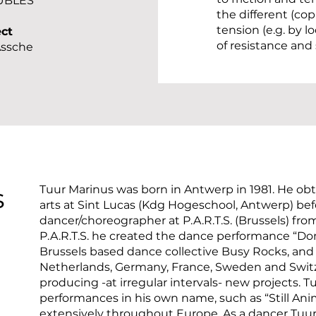
UBLES
the different (co
tension (e.g. by 
ect
of resistance and
Assche
s
Tuur Marinus was born in Antwerp in 1981. He obt
arts at Sint Lucas (Kdg Hogeschool, Antwerp) befor
dancer/choreographer at P.A.R.T.S. (Brussels) from
P.A.R.T.S. he created the dance performance “Do
Brussels based dance collective Busy Rocks, and
Netherlands, Germany, France, Sweden and Swit
producing -at irregular intervals- new projects. 
performances in his own name, such as “Still Anim
extensively throughout Europe. As a dancer Tuur