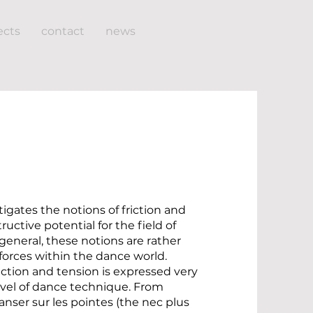
ects
contact
news
tigates the notions of friction and
ructive potential for the field of
general, these notions are rather
forces within the dance world.
riction and tension is expressed very
level of dance technique. From
 danser sur les pointes (the nec plus