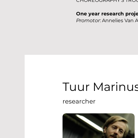
CHOREOGRAPHY'S TRO
One year research proj
Promotor
: Annelies Van 
Tuur Marinu
researcher