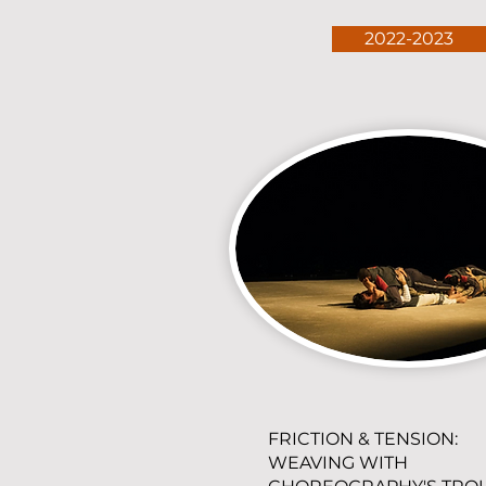
2022-2023
FRICTION & TENSION:
WEAVING WITH