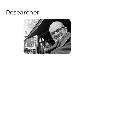
Researcher
Jef Van Den Abbeele (he/him) is a
sociologist, writer and researcher. He
obtained a master in Political and
Social Science at Ghent University. His
master’s project on critical urban
theory received the Marthe Versichelen
Prize. In 2020/2022, he worked as
researcher for the Centre for
Sociological Research at KU Leuven.
In the research project 'Object-Oriented
Choreographies: Rethinking Agency
and Materiality in Dance' , Jef will
theorise and articulate the knowledge