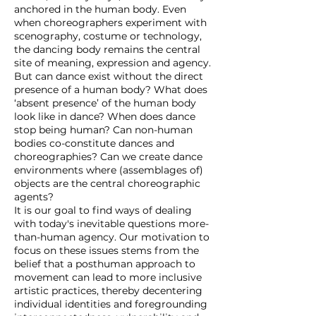
anchored in the human body. Even
when choreographers experiment with
scenography, costume or technology,
the dancing body remains the central
site of meaning, expression and agency.
But can dance exist without the direct
presence of a human body? What does
‘absent presence’ of the human body
look like in dance? When does dance
stop being human? Can non-human
bodies co-constitute dances and
choreographies? Can we create dance
environments where (assemblages of)
objects are the central choreographic
agents?
It is our goal to find ways of dealing
with today's inevitable questions more-
than-human agency. Our motivation to
focus on these issues stems from the
belief that a posthuman approach to
movement can lead to more inclusive
artistic practices, thereby decentering
individual identities and foregrounding