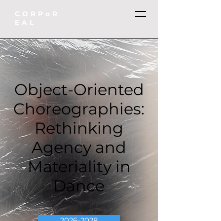
CORPoR
EAL
Object-Oriented
Choreographies:
Rethinking
Agency and
Materiality in
Dance
2026-2028