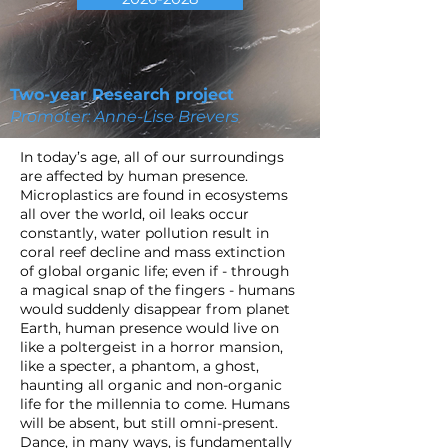
Two-year Research project
Promoter: Anne-Lise Brevers
In today’s age, all of our surroundings
are affected by human presence.
Microplastics are found in ecosystems
all over the world, oil leaks occur
constantly, water pollution result in
coral reef decline and mass extinction
of global organic life; even if - through
a magical snap of the fingers - humans
would suddenly disappear from planet
Earth, human presence would live on
like a poltergeist in a horror mansion,
like a specter, a phantom, a ghost,
haunting all organic and non-organic
life for the millennia to come. Humans
will be absent, but still omni-present.
Dance, in many ways, is fundamentally