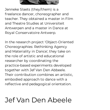
Jenneke Slaets (they/them) is a
freelance dancer, choreographer and
teacher. They obtained a master in Film
and Theatre Studies at Universiteit
Antwerpen and a master in Dance at
Royal Conservatoire Antwerp.
In the research project 'Object-Oriented
Choreographies: Rethinking Agency
and Materiality in Dance', they take on
the role of artistic and educational
researcher by coordinating the
practice-based experiments developed
together with Jef Van Den Abbeele.
Their contribution combines an artistic,
embodied approach to dance with a
reflective and pedagogical orientation.
Jef Van Den Abeele