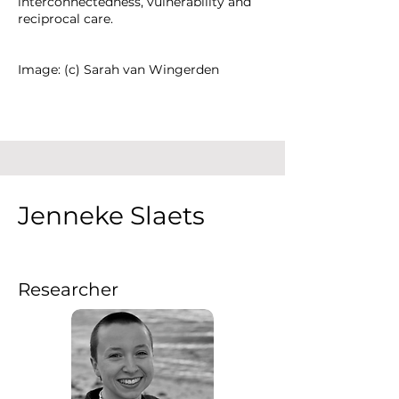
interconnectedness, vulnerability and
reciprocal care.
Image: (c) Sarah van Wingerden
Jenneke Slaets
Researcher