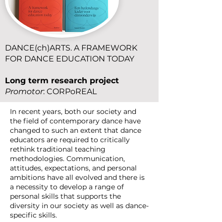
DANCE(ch)ARTS. A FRAMEWORK
FOR DANCE EDUCATION TODAY
Long term
research
project
Promotor
: CORPoREAL
In recent years, both our society and
the field of contemporary dance have
changed to such an extent that dance
educators are required to critically
rethink traditional teaching
methodologies. Communication,
attitudes, expectations, and personal
ambitions have all evolved and there is
a necessity to develop a range of
personal skills that supports the
diversity in our society as well as dance-
specific skills.