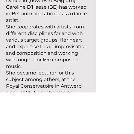
Dance in (now RCA Belgium),
Caroline D’Haese (BE) has worked
in Belgium and abroad as a dance
artist.
She cooperates with artists from
different disciplines for and with
various target groups. Her heart
and expertise lies in improvisation
and composition and working
with original or live composed
music.
She became lecturer for this
subject among others, at the
Royal Conservatoire in Antwerp
since 2005. Here she also co-
developed the vision behind
Master Dance program and was
core member of the dance staff
and student mentor. Between
2016 and 2020 together with
Natalie Gordon, she has been