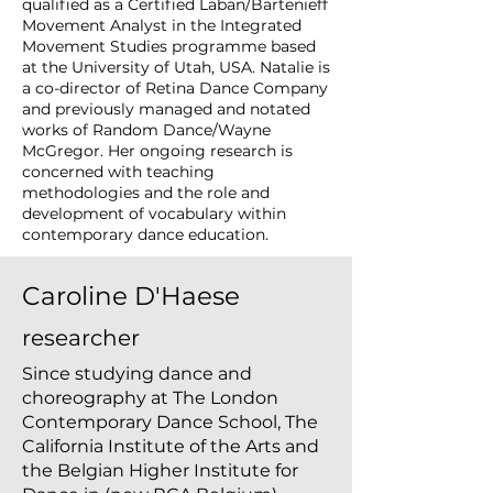
qualified as a Certified Laban/Bartenieff
Movement Analyst in the Integrated
Movement Studies programme based
at the University of Utah, USA. Natalie is
a co-director of Retina Dance Company
and previously managed and notated
works of Random Dance/Wayne
McGregor. Her ongoing research is
concerned with teaching
methodologies and the role and
development of vocabulary within
contemporary dance education.
Caroline D'Haese
researcher
Since studying dance and
choreography at The London
Contemporary Dance School, The
California Institute of the Arts and
the Belgian Higher Institute for