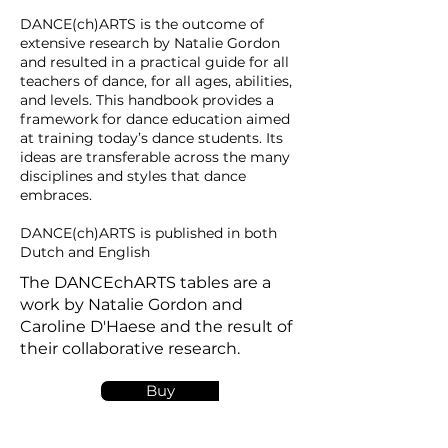
DANCE(ch)ARTS is the outcome of
extensive research by Natalie Gordon
and resulted in a practical guide for all
teachers of dance, for all ages, abilities,
and levels. This handbook provides a
framework for dance education aimed
at training today’s dance students. Its
ideas are transferable across the many
disciplines and styles that dance
embraces.
DANCE(ch)ARTS is published in both
Dutch and English
The DANCEchARTS tables are a
work by Natalie Gordon and
Caroline D'Haese and the result of
their collaborative research.
Buy