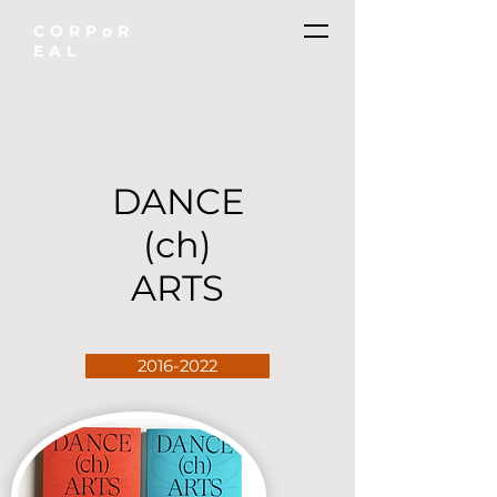
CORPoR
EAL
DANCE
(ch)
ARTS
2016-2022