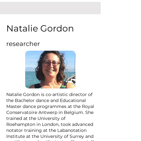
Natalie Gordon
researcher
Natalie Gordon is co-artistic director of
the Bachelor dance and Educational
Master dance programmes at the Royal
Conservatoire Antwerp in Belgium. She
trained at the University of
Roehampton in London, took advanced
notator training at the Labanotation
Institute at the University of Surrey and