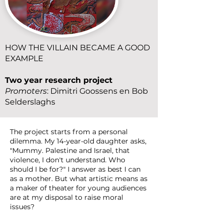
HOW THE VILLAIN BECAME A GOOD
EXAMPLE
Two year research project
Promoters
: Dimitri Goossens en Bob
Selderslaghs
The project starts from a personal
dilemma. My 14-year-old daughter asks,
"Mummy. Palestine and Israel, that
violence, I don't understand. Who
should I be for?" I answer as best I can
as a mother. But what artistic means as
a maker of theater for young audiences
are at my disposal to raise moral
issues?