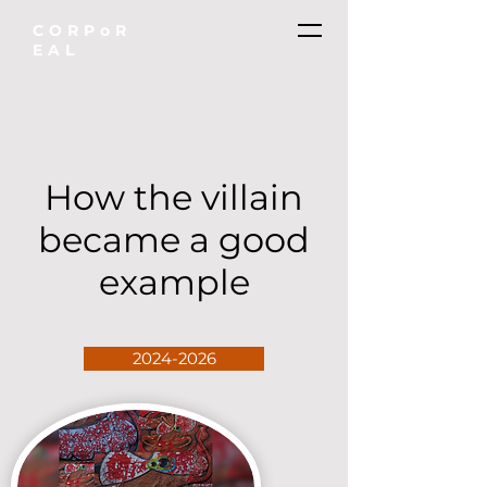
CORPoR
EAL
How the villain
became a good
example
2024-2026