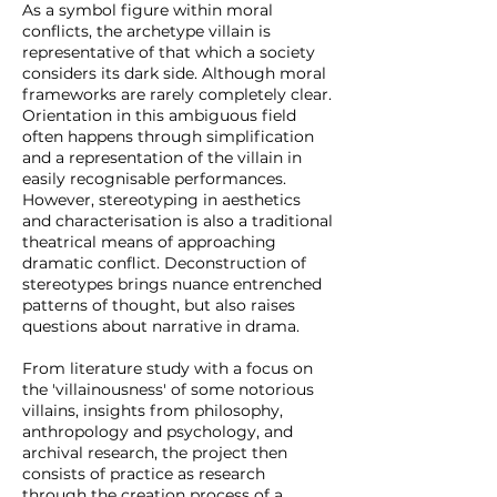
As a symbol figure within moral
conflicts, the archetype villain is
representative of that which a society
considers its dark side. Although moral
frameworks are rarely completely clear.
Orientation in this ambiguous field
often happens through simplification
and a representation of the villain in
easily recognisable performances.
However, stereotyping in aesthetics
and characterisation is also a traditional
theatrical means of approaching
dramatic conflict. Deconstruction of
stereotypes brings nuance entrenched
patterns of thought, but also raises
questions about narrative in drama.
From literature study with a focus on
the 'villainousness' of some notorious
villains, insights from philosophy,
anthropology and psychology, and
archival research, the project then
consists of practice as research
through the creation process of a