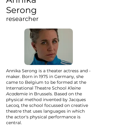
Serong
researcher
Annika Serong is a theater actress and -
maker. Born in 1975 in Germany, she
came to Belgium to be formed at the
International Theatre School
Kleine
Academie
in Brussels. Based on the
physical method invented by Jacques
Lecoq, the school focussed on creative
theatre that uses languages in which
the actor's physical performance is
central.
Since then Annika has been working for
Agora Theatre, the theatre of the