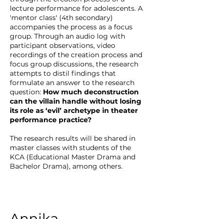
lecture performance for adolescents. A
'mentor class' (4th secondary)
accompanies the process as a focus
group. Through an audio log with
participant observations, video
recordings of the creation process and
focus group discussions, the research
attempts to distil findings that
formulate an answer to the research
question:
How much deconstruction
can the villain handle without losing
its role as ‘evil’ archetype in theater
performance practice?
The research results will be shared in
master classes with students of the
KCA (Educational Master Drama and
Bachelor Drama), among others.
Annika