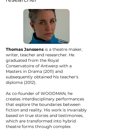
Thomas Janssens
is a theatre maker,
writer, teacher and researcher. He
graduated from the Royal
Conservatoire of Antwerp with a
Masters in Drama (2011) and
subsequently obtained his teacher's
diploma (2012).
As co-founder of WOODMAN, he
creates interdisciplinary performances
that explore the boundaries between
fiction and reality. His work is invariably
based on true stories and testimonies,
which are transformed into hybrid
theatre forms through complex