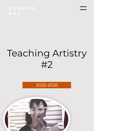
CORPoR
EAL
Teaching Artistry
#2
2025-2026