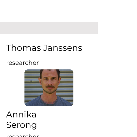
Thomas Janssens
researcher
Annika
Serong
researcher