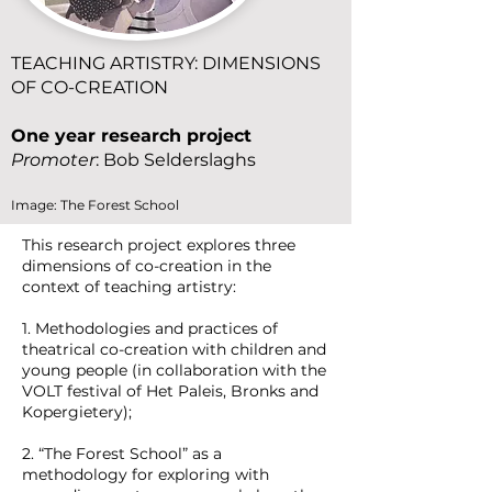
TEACHING ARTISTRY: DIMENSIONS
OF CO-CREATION
One year research project
Promoter
: Bob Selderslaghs
Image: The Forest School
This research project explores three
dimensions of co-creation in the
context of teaching artistry:
1. Methodologies and practices of
theatrical co-creation with children and
young people (in collaboration with the
VOLT festival of Het Paleis, Bronks and
Kopergietery);
2. “The Forest School” as a
methodology for exploring with