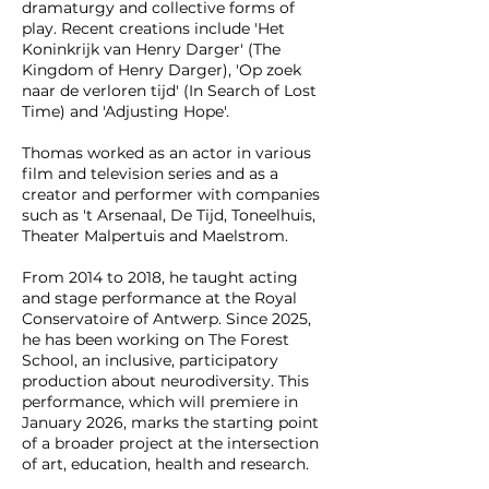
dramaturgy and collective forms of
play. Recent creations include 'Het
Koninkrijk van Henry Darger' (The
Kingdom of Henry Darger), 'Op zoek
naar de verloren tijd' (In Search of Lost
Time) and 'Adjusting Hope'.
Thomas worked as an actor in various
film and television series and as a
creator and performer with companies
such as 't Arsenaal, De Tijd, Toneelhuis,
Theater Malpertuis and Maelstrom.
From 2014 to 2018, he taught acting
and stage performance at the Royal
Conservatoire of Antwerp. Since 2025,
he has been working on The Forest
School, an inclusive, participatory
production about neurodiversity. This
performance, which will premiere in
January 2026, marks the starting point
of a broader project at the intersection
of art, education, health and research.