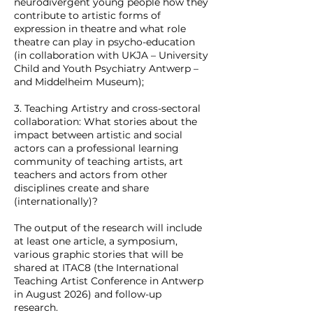
neurodivergent young people how they
contribute to artistic forms of
expression in theatre and what role
theatre can play in psycho-education
(in collaboration with UKJA – University
Child and Youth Psychiatry Antwerp –
and Middelheim Museum);
3. Teaching Artistry and cross-sectoral
collaboration: What stories about the
impact between artistic and social
actors can a professional learning
community of teaching artists, art
teachers and actors from other
disciplines create and share
(internationally)?
The output of the research will include
at least one article, a symposium,
various graphic stories that will be
shared at ITAC8 (the International
Teaching Artist Conference in Antwerp
in August 2026) and follow-up
research.