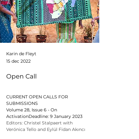
Karin de Fleyt
15 dec 2022
Open Call
CURRENT OPEN CALLS FOR 
SUBMISSIONS
Volume 28, Issue 6 - On 
ActivationDeadline: 9 January 2023
Editors: Christel Stalpaert with 
Verónica Tello and Eylül Fidan Akıncı