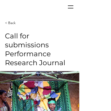
CORPoR
EAL
< Back
Call for
submissions
Performance
Research Journal