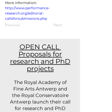
More information: 
http://www.performance-
research.org/editorial-
callsforsubmissions.php
Previous
Next
OPEN CALL
Proposals for
research and PhD
projects
The Royal Academy of
Fine Arts Antwerp and
the Royal Conservatoire
Antwerp launch their call
for research and PhD