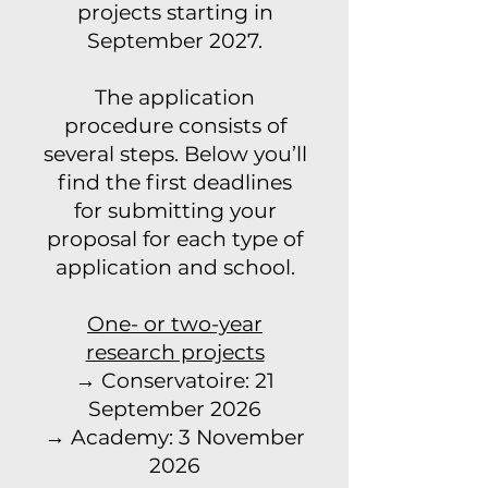
projects starting in
September 2027.
The application
procedure consists of
several steps. Below you’ll
find the first deadlines
for submitting your
proposal for each type of
application and school.
One- or two-year
research projects
→ Conservatoire: 21
September 2026
→ Academy: 3 November
2026