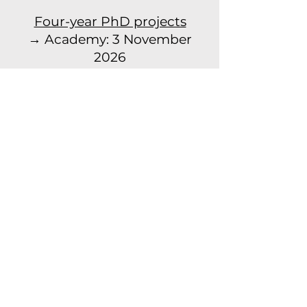
Four-year PhD projects
→ Academy: 3 November
2026
→ Conservatoire: 10
November 2026
Read more
© 2023 door CORPoREAL.
Gemaakt met
Wix.com