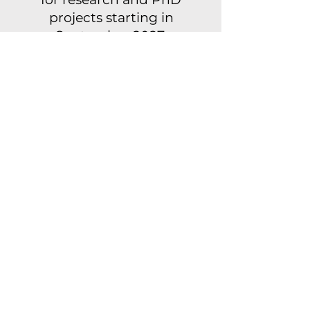
projects starting in
September 2027.
The application
procedure consists of
several steps. Below you’ll
find the first deadlines
for submitting your
proposal for each type of
application and school.
One- or two-year
research projects
→ Conservatoire: 21
September 2026
→ Academy: 3 November
2026