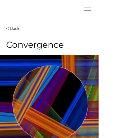
CORPoR
EAL
< Back
Convergence