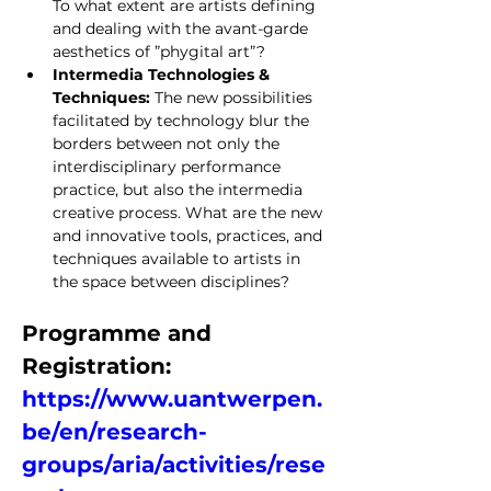
To what extent are artists defining 
and dealing with the avant-garde 
aesthetics of ”phygital art”?
Intermedia Technologies & 
Techniques: 
The new possibilities 
facilitated by technology blur the 
borders between not only the 
interdisciplinary performance 
practice, but also the intermedia 
creative process. What are the new 
and innovative tools, practices, and 
techniques available to artists in 
the space between disciplines?
Programme and 
Registration: 
https://www.uantwerpen.
be/en/research-
groups/aria/activities/rese