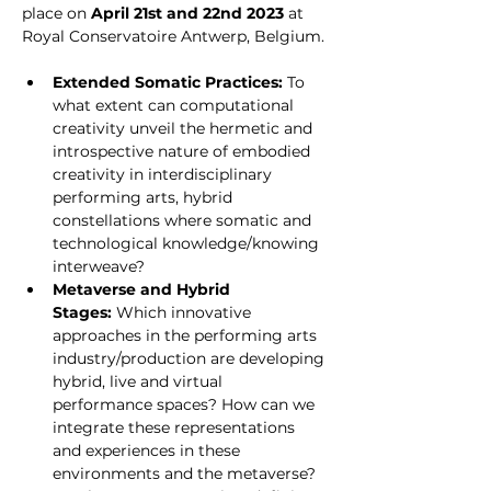
place on 
April 21st and 22nd 2023
 at 
Royal Conservatoire Antwerp, Belgium. 
Extended Somatic Practices:
 To 
what extent can computational 
creativity unveil the hermetic and 
introspective nature of embodied 
creativity in interdisciplinary 
performing arts, hybrid 
constellations where somatic and 
technological knowledge/knowing 
interweave?
Metaverse and Hybrid 
Stages: 
Which innovative 
approaches in the performing arts 
industry/production are developing 
hybrid, live and virtual 
performance spaces? How can we 
integrate these representations 
and experiences in these 
environments and the metaverse? 