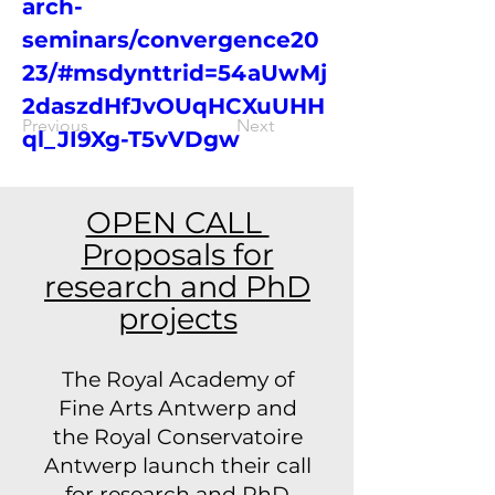
arch-
seminars/convergence20
23/#msdynttrid=54aUwMj
2daszdHfJvOUqHCXuUHH
Previous
Next
ql_JI9Xg-T5vVDgw
OPEN CALL
Proposals for
research and PhD
projects
The Royal Academy of
Fine Arts Antwerp and
the Royal Conservatoire
Antwerp launch their call
for research and PhD