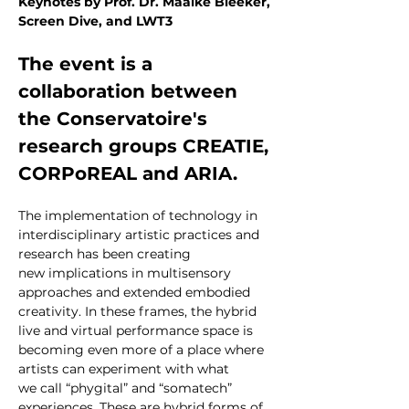
Keynotes by Prof. Dr. Maaike Bleeker, 
Screen Dive, and LWT3
The event is a 
collaboration between 
the Conservatoire's 
research groups CREATIE, 
CORPoREAL and ARIA.
The implementation of technology in 
interdisciplinary artistic practices and 
research has been creating 
new implications in multisensory 
approaches and extended embodied 
creativity. In these frames, the hybrid 
live and virtual performance space is 
becoming even more of a place where 
artists can experiment with what 
we call “phygital” and “somatech” 
experiences. These are hybrid forms of 