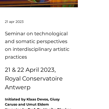
21 apr 2023
Seminar on technological
and somatic perspectives
on interdisciplinary artistic
practices
21 & 22 April 2023, 
Royal Conservatoire 
Antwerp
Initiated by Klaas Devos, Giusy 
Caruso and Umut Eldem