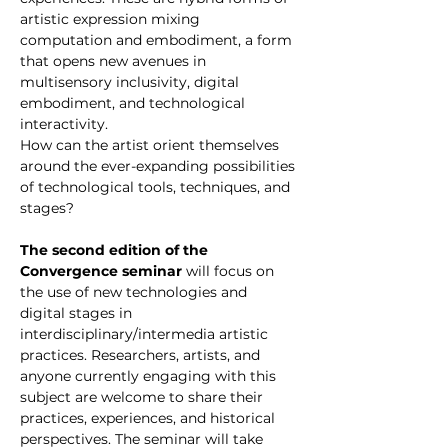
artistic expression mixing 
computation and embodiment, a form 
that opens new avenues in 
multisensory inclusivity, digital 
embodiment, and technological 
interactivity. 
How can the artist orient themselves 
around the ever-expanding possibilities 
of technological tools, techniques, and 
stages?
The second edition of the 
Convergence seminar
 will focus on 
the use of new technologies and 
digital stages in 
interdisciplinary/intermedia artistic 
practices. Researchers, artists, and 
anyone currently engaging with this 
subject are welcome to share their 
practices, experiences, and historical 
perspectives. The seminar will take 