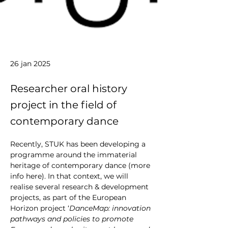
26 jan 2025
Researcher oral history
project in the field of
contemporary dance
Recently, STUK has been developing a 
programme around the immaterial 
heritage of contemporary dance (more 
info 
here
). In that context, we will 
realise several research & development 
projects, as part of the European 
Horizon project ‘
DanceMap: innovation 
pathways and policies to promote 