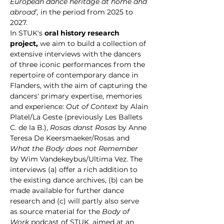
European dance heritage at home and 
abroad’, 
in the period from 2025 to 
2027.
In STUK's 
oral history research 
project,
 we aim to build a collection of 
extensive interviews with the dancers 
of three iconic performances from the 
repertoire of contemporary dance in 
Flanders, with the aim of capturing the 
dancers' primary expertise, memories 
and experience: 
Out of Context 
by Alain 
Platel/La Geste (previously Les Ballets 
C. de la B.), 
Rosas danst Rosas 
by Anne 
Teresa De Keersmaeker/Rosas and 
What the Body does not Remember
by Wim Vandekeybus/Ultima Vez. The 
interviews (a) offer a rich addition to 
the existing dance archives, (b) can be 
made available for further dance 
research and (c) will partly also serve 
as source material for the 
Body of 
Work 
podcast of STUK, aimed at an 