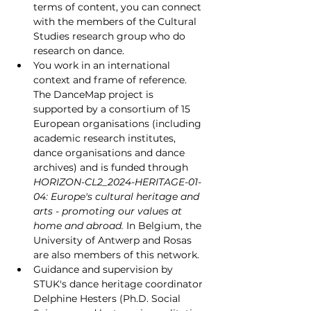
terms of content, you can connect 
with the members of the Cultural 
Studies research group who do 
research on dance.
You work in an international 
context and frame of reference. 
The DanceMap project is 
supported by a consortium of 15 
European organisations (including 
academic research institutes, 
dance organisations and dance 
archives) and is funded through 
HORIZON-CL2_2024-HERITAGE-01-
04: Europe's cultural heritage and 
arts - promoting our values at 
home and abroad. 
In Belgium, the 
University of Antwerp and Rosas 
are also members of this network.
Guidance and supervision by 
STUK's dance heritage coordinator 
Delphine Hesters (Ph.D. Social 