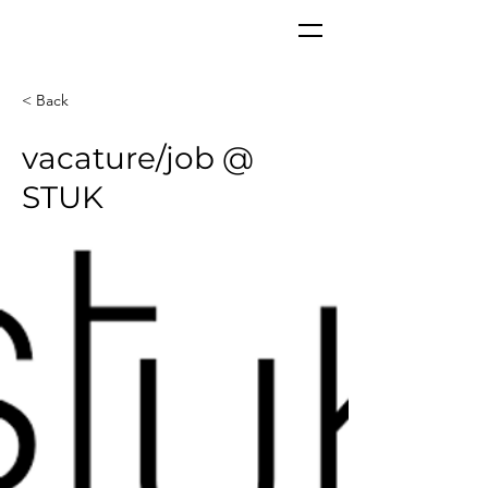
CORPoR
EAL
< Back
vacature/job @
STUK