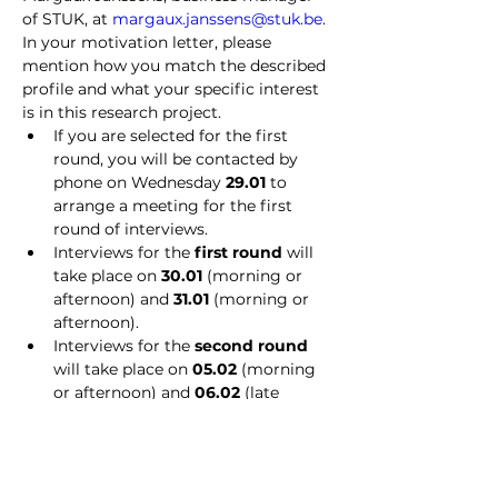
of STUK, at 
margaux.janssens@stuk.be
. 
In your motivation letter, please 
mention how you match the described 
profile and what your specific interest 
is in this research project.
If you are selected for the first 
round, you will be contacted by 
phone on Wednesday 
29.01
 to 
arrange a meeting for the first 
round of interviews.
Interviews for the 
first round
 will 
take place on 
30.01
 (morning or 
afternoon) and 
31.01
 (morning or 
afternoon).
Interviews for the 
second round 
will take place on 
05.02 
(morning 
or afternoon) and 
06.02
 (late 
afternoon).
With content-related questions 
regarding this vacancy, you can 