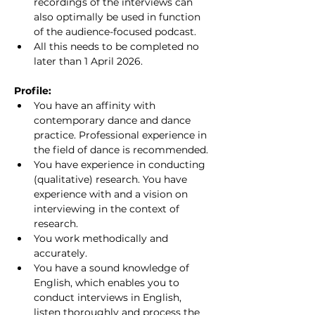
recordings of the interviews can 
also optimally be used in function 
of the audience-focused podcast.
All this needs to be completed no 
later than 1 April 2026.
Profile:
You have an affinity with 
contemporary dance and dance 
practice. Professional experience in 
the field of dance is recommended.
You have experience in conducting 
(qualitative) research. You have 
experience with and a vision on 
interviewing in the context of 
research.
You work methodically and 
accurately.
You have a sound knowledge of 
English, which enables you to 
conduct interviews in English, 
listen thoroughly and process the 