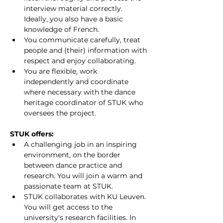
interview material correctly. 
Ideally, you also have a basic 
knowledge of French.
You communicate carefully, treat 
people and (their) information with 
respect and enjoy collaborating.
You are flexible, work 
independently and coordinate 
where necessary with the dance 
heritage coordinator of STUK who 
oversees the project.
STUK offers:
A challenging job in an inspiring 
environment, on the border 
between dance practice and 
research. You will join a warm and 
passionate team at STUK.
STUK collaborates with KU Leuven. 
You will get access to the 
university's research facilities. In 