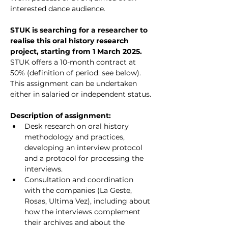
interested dance audience.
STUK is searching for a researcher to 
realise this oral history research 
project, starting from 1 March 2025. 
STUK offers a 10-month contract at 
50% (definition of period: see below). 
This assignment can be undertaken 
either in salaried or independent status.
Description of assignment:
Desk research on oral history 
methodology and practices, 
developing an interview protocol 
and a protocol for processing the 
interviews.
Consultation and coordination 
with the companies (La Geste, 
Rosas, Ultima Vez), including about 
how the interviews complement 
their archives and about the 