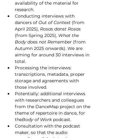
availability of the material for 
research.
Conducting interviews with 
dancers of 
Out of Context
 (from 
April 2025), 
Rosas danst Rosas 
(from Spring 2025), 
What the 
Body does not Remember 
(from 
Autumn 2025 onwards). We are 
aiming for around 30 interviews in 
total.
Processing the interviews: 
transcriptions, metadata, proper 
storage and agreements with 
those involved.
Potentially: additional interviews 
with researchers and colleagues 
from the DanceMap project on the 
theme of repertoire in dance, for 
the
Body of Work
 podcast.
Consultation with the podcast 
maker, so that the audio 