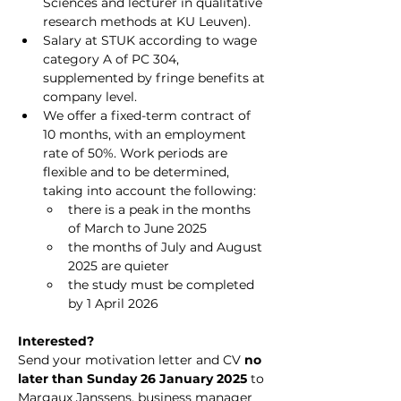
Sciences and lecturer in qualitative 
research methods at KU Leuven).
Salary at STUK according to wage 
category A of PC 304, 
supplemented by fringe benefits at 
company level.
We offer a fixed-term contract of 
10 months, with an employment 
rate of 50%. Work periods are 
flexible and to be determined, 
taking into account the following:
there is a peak in the months 
of March to June 2025
the months of July and August 
2025 are quieter
the study must be completed 
by 1 April 2026
Interested?
Send your motivation letter and CV 
no 
later than Sunday 26 January 2025
 to 
Margaux Janssens, business manager 