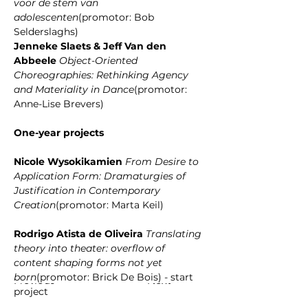
voor de stem van 
adolescenten
(promotor: Bob 
Selderslaghs)
﻿Jenneke Slaets & Jeff Van den 
Abbeele 
Object-Oriented 
Choreographies: Rethinking Agency 
and Materiality in Dance
(promotor: 
Anne-Lise Brevers)
﻿One-year projects 
﻿﻿Nicole Wysokikamien 
From Desire to 
Application Form: Dramaturgies of 
Justification in Contemporary 
Creation
(promotor: Marta Keil)
﻿Rodrigo Atista de Oliveira 
Translating 
theory into theater: overflow of 
content shaping forms not yet 
born
(promotor: Brick De Bois) - start 
Previous
Next
project