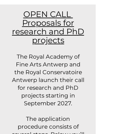
OPEN CALL
Proposals for
research and PhD
projects
The Royal Academy of
Fine Arts Antwerp and
the Royal Conservatoire
Antwerp launch their call
for research and PhD
projects starting in
September 2027.
The application
procedure consists of