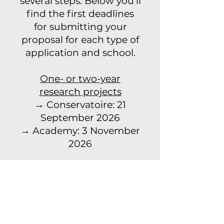
several steps. Below you’ll
find the first deadlines
for submitting your
proposal for each type of
application and school.
One- or two-year
research projects
→ Conservatoire: 21
September 2026
→ Academy: 3 November
2026
Four-year PhD projects
→ Academy: 3 November
2026
→ Conservatoire: 10
November 2026