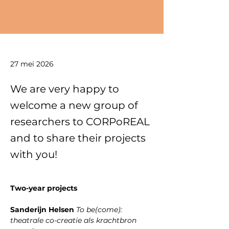
27 mei 2026
We are very happy to
welcome a new group of
researchers to CORPoREAL
and to share their projects
with you!
﻿Two-year projects
﻿Sanderijn Helsen 
To be(come): 
theatrale co-creatie als krachtbron 