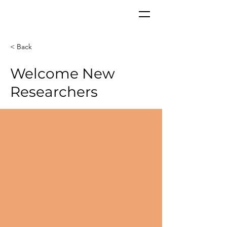
CORPoR
EAL
< Back
Welcome New
Researchers