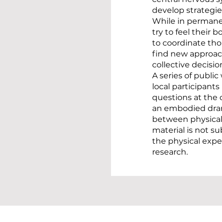
develop strategi
While in permane
try to feel their 
to coordinate th
find new approac
collective decisi
A series of publi
local participants
questions at the 
an embodied dram
between physical 
material is not s
the physical expe
research.