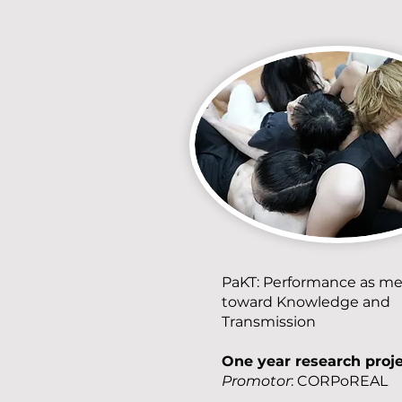
PaKT: Performance as m
toward Knowledge and
Transmission
One year research proj
Promotor
: CORPoREAL