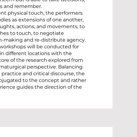
es and remember.
nt physical touch, the performers
bodies as extensions of one another,
oughts, actions, and movements, to
hes to touch, to negotiate
on-making and re-distribute agency.
c workshops will be conducted for
 in different locations with the
core of the research explored from
aturgical perspective. Balancing
practice and critical discourse, the
ubjugated to the concept and rather
rience guides the direction of the