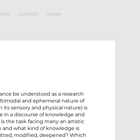
ects
contact
news
nce be understood as a research
timodal and ephemeral nature of
 its sensory and physical nature) is
ure in a discourse of knowledge and
 is the task facing many an artistic
h and what kind of knowledge is
mitted, modified, deepened? Which