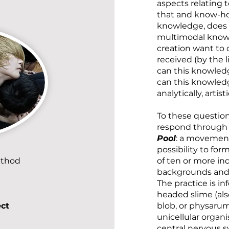
aspects relating 
that and know-how
knowledge, does a
multimodal knowl
creation want to 
received (by the l
can this knowled
can this knowledg
analytically, artis
To these questions
respond throug
Pool
: a movement
possibility to for
ethod
of ten or more in
backgrounds and a
The practice is i
headed slime (al
ect
blob, or physaru
unicellular organ
central nervous s