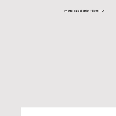
Image: Taipei artist village (TW)