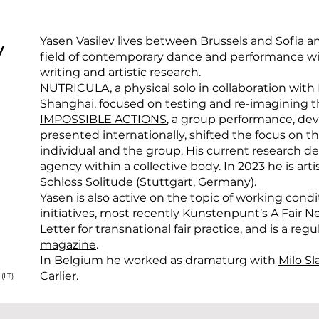
v
Yasen Vasilev
lives between Brussels and Sofia an
field of contemporary dance and performance wit
writing and artistic research.
NUTRICULA
, a physical solo in collaboration wi
Shanghai, focused on testing and re-imagining th
IMPOSSIBLE ACTIONS
, a group performance, dev
presented internationally, shifted the focus on
individual and the group. His current research dea
agency within a collective body. In 2023 he is art
Schloss Solitude (Stuttgart, Germany).
Yasen is also active on the topic of working condi
initiatives, most recently Kunstenpunt’s A Fair
Letter for transnational fair practice
, and is a regu
magazine
.
In Belgium he worked as dramaturg with
Milo Sl
Carlier
.
(LT)