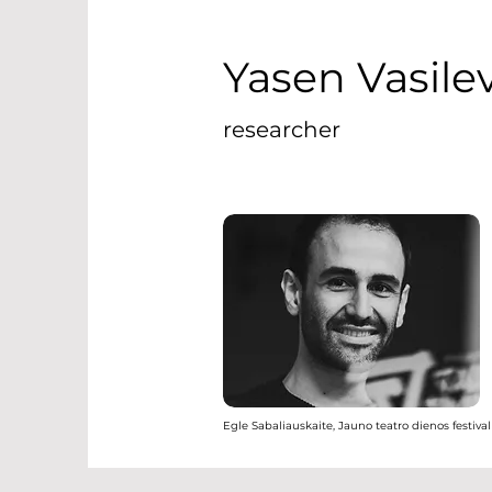
Yasen Vasile
researcher
Egle Sabaliauskaite, Jauno teatro dienos festival 