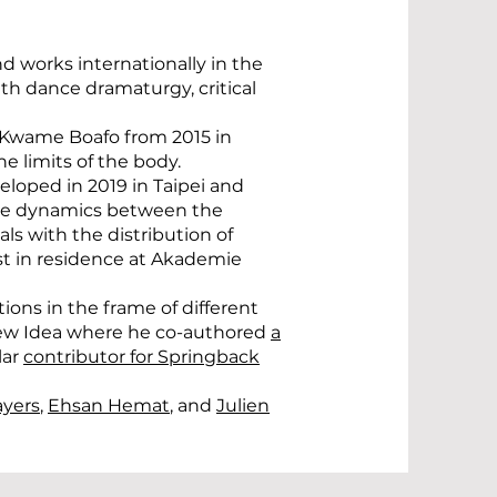
d works internationally in the
h dance dramaturgy, critical
th Kwame Boafo from 2015 in
e limits of the body.
eloped in 2019 in Taipei and
 the dynamics between the
ls with the distribution of
ist in residence at Akademie
tions in the frame of different
 New Idea where he co-authored
a
lar
contributor for Springback
ayers
,
Ehsan Hemat
, and
Julien