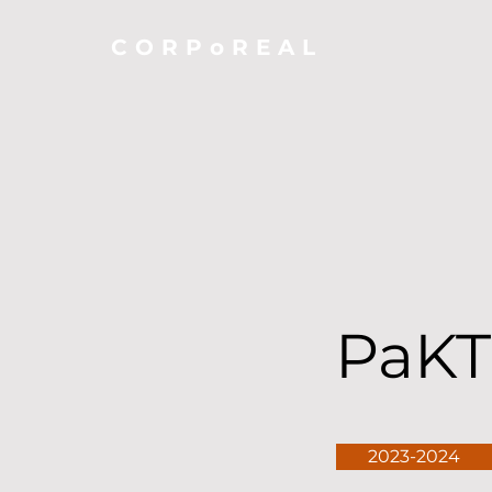
CORPoREAL
PaKT
2023-2024