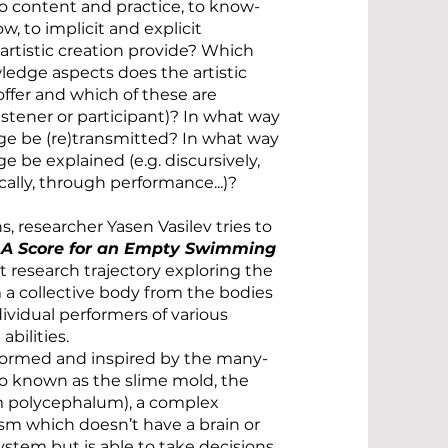
to content and practice, to know-
, to implicit and explicit
rtistic creation provide? Which
edge aspects does the artistic
offer and which of these are
istener or participant)? In what way
ge be (re)transmitted? In what way
e be explained (e.g. discursively,
tically, through performance...)?
, researcher Yasen Vasilev tries to
h
A Score for an Empty Swimming
 research trajectory exploring the
m a collective body from the bodies
dividual performers of various
bilities.
nformed and inspired by the many-
so known as the slime mold, the
m polycephalum), a complex
ism which doesn’t have a brain or
ystem but is able to take decisions,