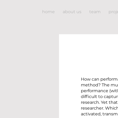
home
about us
team
proj
How can performa
method? The mul
performance (with
difficult to capt
research. Yet that
researcher. Whic
activated, trans