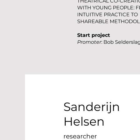
THEATRICAL CO-CREATI
WITH YOUNG PEOPLE: 
INTUITIVE PRACTICE TO
SHAREABLE METHODO
Start project
Promoter
: Bob Seldersla
Sanderijn
Helsen
researcher