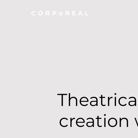
CORPoREAL
Theatrica
creation 