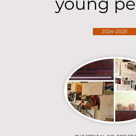
young pe
2024-2025