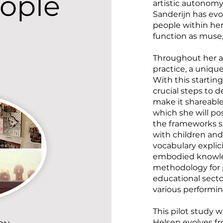
ople
artistic autonomy
Sanderijn has evo
people within he
function as muse,
Throughout her ar
practice, a uniq
With this starting
crucial steps to 
make it shareable.
which she will pos
the frameworks sh
with children an
vocabulary explicit
embodied knowled
methodology for p
educational secto
various performin
This pilot study w
Helsen evolves fr