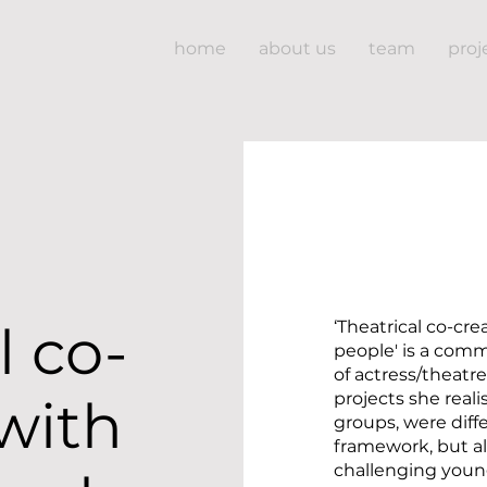
home
about us
team
proj
l co-
‘Theatrical co-cr
people' is a com
of actress/theatr
projects she real
with
groups, were diff
framework, but a
challenging young