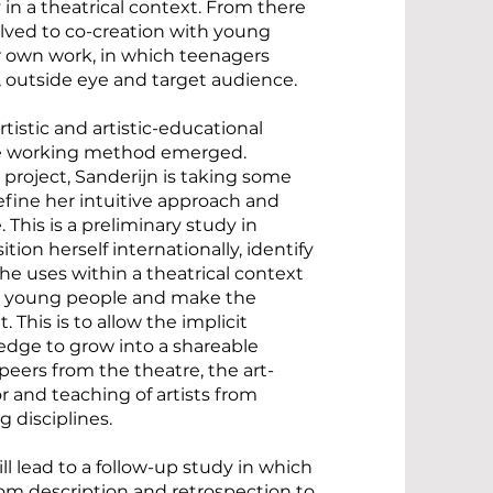
 in a theatrical context. From there
lved to co-creation with young
r own work, in which teenagers
 outside eye and target audience.
tistic and artistic-educational
ue working method emerged.
 project, Sanderijn is taking some
define her intuitive approach and
 This is a preliminary study in
ition herself internationally, identify
e uses within a theatrical context
d young people and make the
. This is to allow the implicit
ge to grow into a shareable
eers from the theatre, the art-
r and teaching of artists from
g disciplines.
ill lead to a follow-up study in which
om description and retrospection to