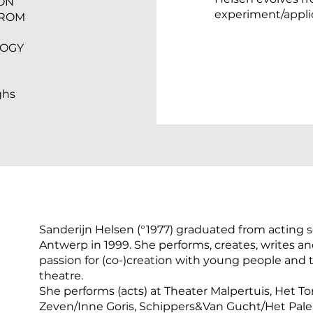
ON
experiment/appli
FROM
LOGY
ghs
Sanderijn Helsen (°1977) graduated from acting s
Antwerp in 1999. She performs, creates, writes 
passion for (co-)creation with young people and
theatre.
She performs (acts) at Theater Malpertuis, Het T
Zeven/Inne Goris, Schippers&Van Gucht/Het Pale