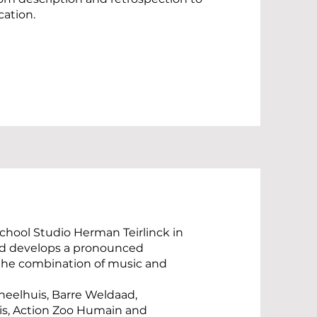
cation.
chool Studio Herman Teirlinck in
and develops a pronounced
 the combination of music and
oneelhuis, Barre Weldaad,
is, Action Zoo Humain and