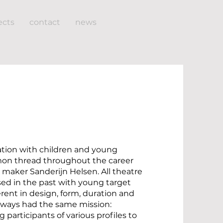
ects
contact
news
eation with children and young
mon thread throughout the career
e maker Sanderijn Helsen. All theatre
ised in the past with young target
erent in design, form, duration and
lways had the same mission:
 participants of various profiles to