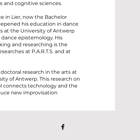
es and cognitive sciences.
e in Lier, now the Bachelor
eepened his education in dance
s at the University of Antwerp
 dance epistemology. His
nking and researching is the
searches at P.A.R.T.S. and at
 doctoral research in the arts at
ity of Antwerp. This research on
ool connects technology and the
duce new improvisation