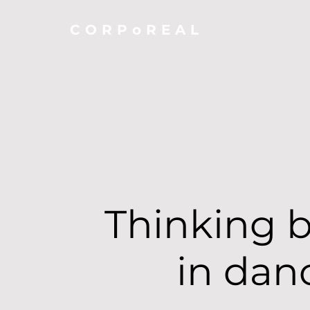
CORPoREAL
Thinking 
in dan