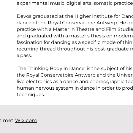
experimental music, digital arts, somatic practic
Devos graduated at the Higher Institute for Danc
dance of the Royal Conservatoire Antwerp. He d
practice with a Master in Theatre and Film Studie
and graduated with a master’s thesis on modern
fascination for dancing as a specific mode of thi
recurring thread throughout his post-graduate re
a.pass.
'The Thinking Body in Dance' is the subject of his
the Royal Conservatoire Antwerp and the Univers
live electronics as a dance and choreographic t
human nervous system in dance in order to pro
techniques.
t met
Wix.com