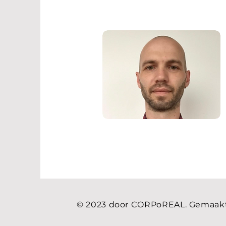
© 2023 door CORPoREAL. Gemaak