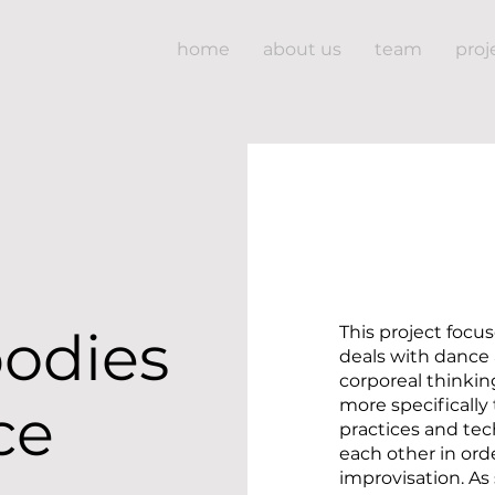
home
about us
team
proj
bodies
This project focu
deals with dance 
corporeal thinking.
more specifically
ce
practices and te
each other in ord
improvisation. As 