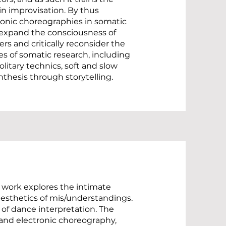
n improvisation. By thus
ronic choreographies in somatic
 expand the consciousness of
rs and critically reconsider the
s of somatic research, including
olitary technics, soft and slow
thesis through storytelling.
 work explores the intimate
esthetics of mis/understandings.
 of dance interpretation. The
 and electronic choreography,