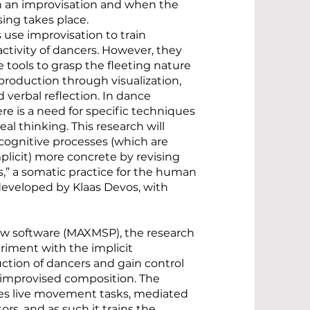
n an improvisation and when the
ing takes place.
 use improvisation to train
activity of dancers. However, they
he tools to grasp the fleeting nature
production through visualization,
 verbal reflection. In dance
re is a need for specific techniques
al thinking. This research will
gnitive processes (which are
mplicit) more concrete by revising
,” a somatic practice for the human
eveloped by Klaas Devos, with
w software (MAXMSP), the research
riment with the implicit
tion of dancers and gain control
f improvised composition. The
es live movement tasks, mediated
ors, and as such it trains the