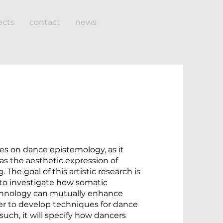
ects
contact
news
ses on dance epistemology, as it
as the aesthetic expression of
 The goal of this artistic research is
 to investigate how somatic
chnology can mutually enhance
er to develop techniques for dance
such, it will specify how dancers