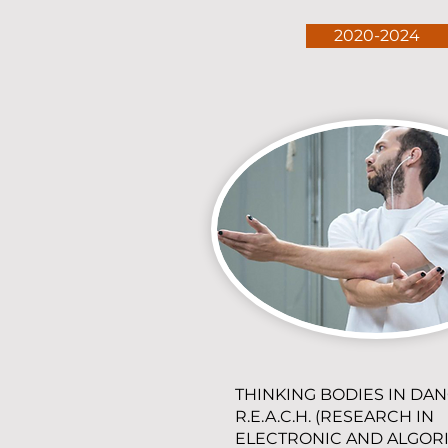
2020-2024
THINKING BODIES IN DAN
R.E.A.C.H. (RESEARCH IN
ELECTRONIC AND ALGOR