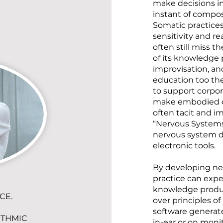
make decisions i
instant of compos
Somatic practices
sensitivity and re
often still miss t
of its knowledge 
improvisation, and
education too the
to support corpore
make embodied co
often tacit and i
“Nervous Systems
nervous system d
electronic tools.
By developing ne
practice can expe
knowledge produc
CE.
over principles o
software generat
ITHMIC
in-ear or on monit