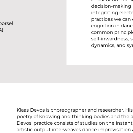
decision-making i
integrating elect
practices we can
oorsel
cognition in dance
A)
common principle
self-inwardness, s
dynamics, and syn
Klaas Devos is choreographer and researcher. His
poetry of knowing and thinking bodies and the a
Devos’ practice consists of studies on the instant
artistic output interweaves dance improvisation