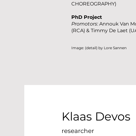
CHOREOGRAPHY)
PhD Project
Promotors
: Annouk Van M
(RCA) & Timmy De Laet (U
Image: (detail) by Lore Sannen
Klaas Devos
researcher